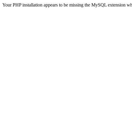
Your PHP installation appears to be missing the MySQL extension wh